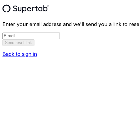
Enter your email address and we'll send you a link to res
Send reset link
Back to sign in