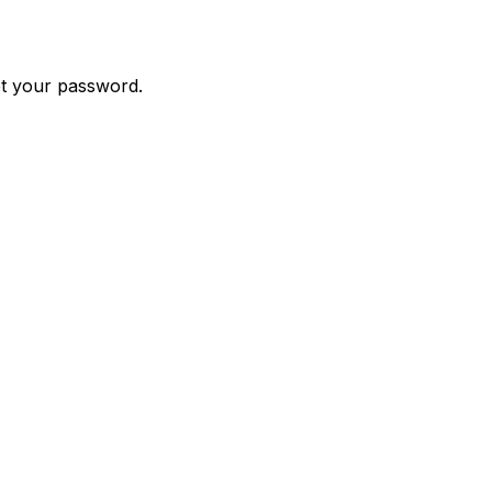
et your password.