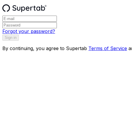
Forgot your password?
Sign in
By continuing, you agree to Supertab
Terms of Service
a