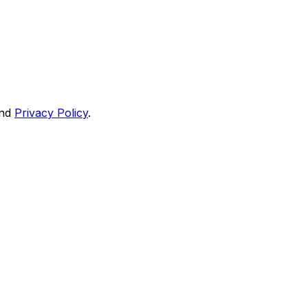
nd
Privacy Policy
.